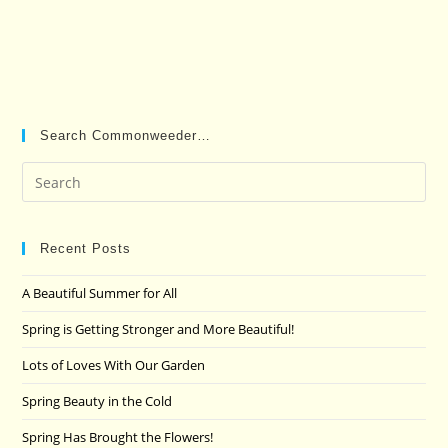
Search Commonweeder…
Pre
Es
to
clo
Recent Posts
the
A Beautiful Summer for All
sea
pan
Spring is Getting Stronger and More Beautiful!
Lots of Loves With Our Garden
Spring Beauty in the Cold
Spring Has Brought the Flowers!