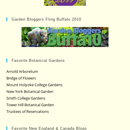
Garden Bloggers Fling Buffalo 2010
Favorite Botanical Gardens
Arnold Arboretum
Bridge of Flowers
Mount Holyoke College Gardens
New York Botanical Garden
Smith College Gardens
Tower Hill Botanical Garden
Trustees of Reservations
Favorite New England & Canada Blogs