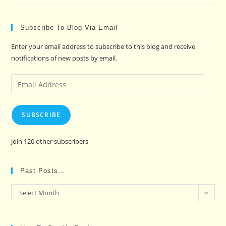
Subscribe To Blog Via Email
Enter your email address to subscribe to this blog and receive
notifications of new posts by email.
Email
Address
SUBSCRIBE
Join 120 other subscribers
Past Posts…
Past
Select Month
Posts…