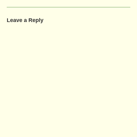
Leave a Reply