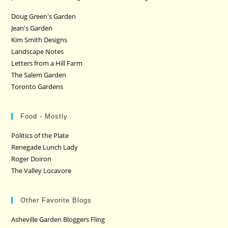
Doug Green's Garden
Jean's Garden
Kim Smith Designs
Landscape Notes
Letters from a Hill Farm
The Salem Garden
Toronto Gardens
Food - Mostly
Politics of the Plate
Renegade Lunch Lady
Roger Doiron
The Valley Locavore
Other Favorite Blogs
Asheville Garden Bloggers Fling