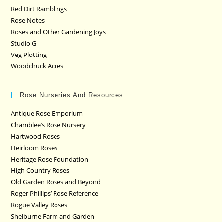
Red Dirt Ramblings
Rose Notes
Roses and Other Gardening Joys
Studio G
Veg Plotting
Woodchuck Acres
Rose Nurseries And Resources
Antique Rose Emporium
Chamblee’s Rose Nursery
Hartwood Roses
Heirloom Roses
Heritage Rose Foundation
High Country Roses
Old Garden Roses and Beyond
Roger Phillips’ Rose Reference
Rogue Valley Roses
Shelburne Farm and Garden