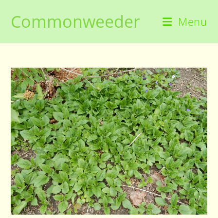
Skip
Commonweeder
to
Menu
content