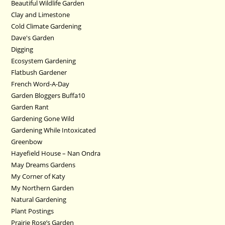
Beautiful Wildlife Garden
Clay and Limestone
Cold Climate Gardening
Dave's Garden
Digging
Ecosystem Gardening
Flatbush Gardener
French Word-A-Day
Garden Bloggers Buffa10
Garden Rant
Gardening Gone Wild
Gardening While Intoxicated
Greenbow
Hayefield House – Nan Ondra
May Dreams Gardens
My Corner of Katy
My Northern Garden
Natural Gardening
Plant Postings
Prairie Rose’s Garden