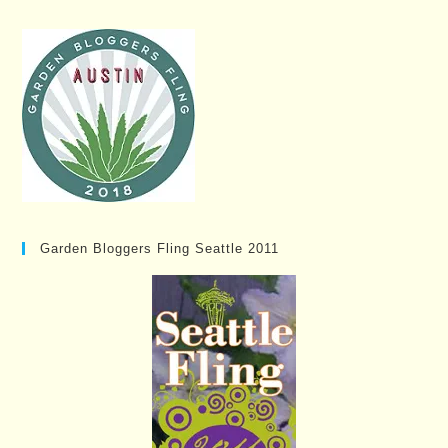
Garden Bloggers Fling Seattle 2011