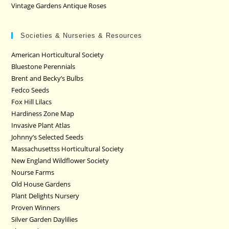
Vintage Gardens Antique Roses
Societies & Nurseries & Resources
American Horticultural Society
Bluestone Perennials
Brent and Becky’s Bulbs
Fedco Seeds
Fox Hill Lilacs
Hardiness Zone Map
Invasive Plant Atlas
Johnny’s Selected Seeds
Massachusettss Horticultural Society
New England Wildflower Society
Nourse Farms
Old House Gardens
Plant Delights Nursery
Proven Winners
Silver Garden Daylilies