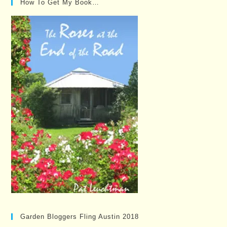
How To Get My Book…
Garden Bloggers Fling Austin 2018