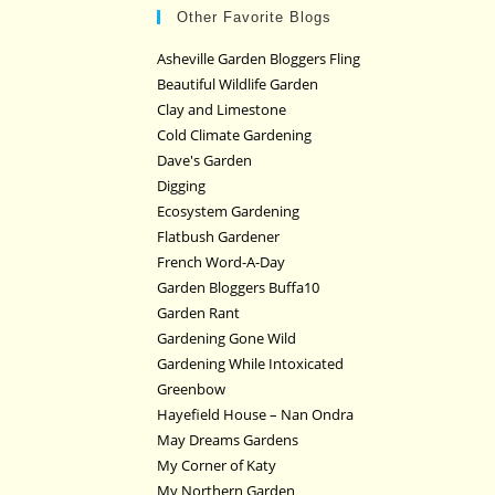
Other Favorite Blogs
Asheville Garden Bloggers Fling
Beautiful Wildlife Garden
Clay and Limestone
Cold Climate Gardening
Dave's Garden
Digging
Ecosystem Gardening
Flatbush Gardener
French Word-A-Day
Garden Bloggers Buffa10
Garden Rant
Gardening Gone Wild
Gardening While Intoxicated
Greenbow
Hayefield House – Nan Ondra
May Dreams Gardens
My Corner of Katy
My Northern Garden