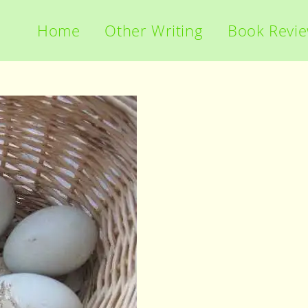
Home
Other Writing
Book Revi