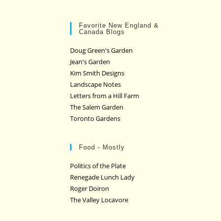
Favorite New England &
Canada Blogs
Doug Green's Garden
Jean's Garden
Kim Smith Designs
Landscape Notes
Letters from a Hill Farm
The Salem Garden
Toronto Gardens
Food - Mostly
Politics of the Plate
Renegade Lunch Lady
Roger Doiron
The Valley Locavore