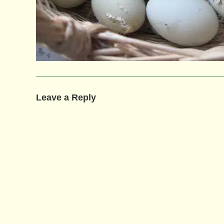
Leave a Reply