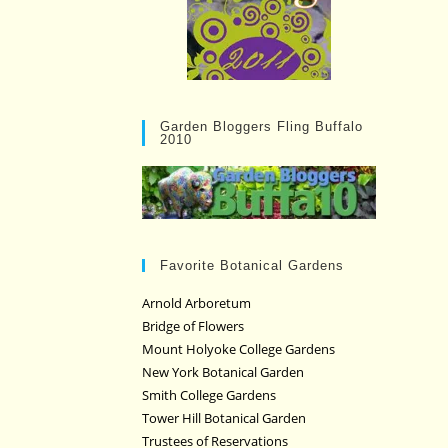
Garden Bloggers Fling Buffalo
2010
Favorite Botanical Gardens
Arnold Arboretum
Bridge of Flowers
Mount Holyoke College Gardens
New York Botanical Garden
Smith College Gardens
Tower Hill Botanical Garden
Trustees of Reservations