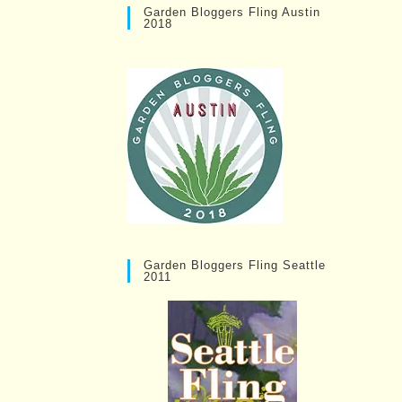
Garden Bloggers Fling Austin
2018
Garden Bloggers Fling Seattle
2011