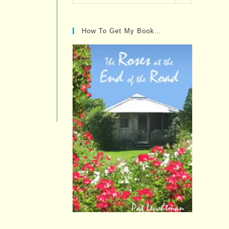
Posts…
How To Get My Book…