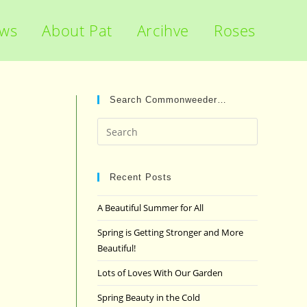
ews
About Pat
Arcihve
Roses
Search Commonweeder…
Press
Escape
to
close
Recent Posts
the
A Beautiful Summer for All
search
panel.
Spring is Getting Stronger and More
Beautiful!
Lots of Loves With Our Garden
Spring Beauty in the Cold