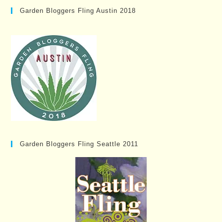
Garden Bloggers Fling Austin 2018
Garden Bloggers Fling Seattle 2011