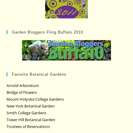
Garden Bloggers Fling Buffalo 2010
Favorite Botanical Gardens
Arnold Arboretum
Bridge of Flowers
Mount Holyoke College Gardens
New York Botanical Garden
Smith College Gardens
Tower Hill Botanical Garden
Trustees of Reservations