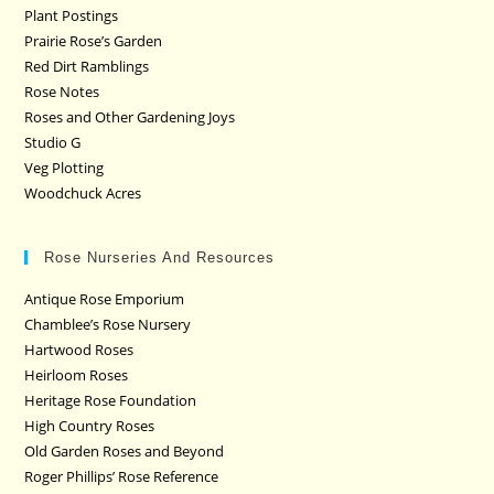
Plant Postings
Prairie Rose’s Garden
Red Dirt Ramblings
Rose Notes
Roses and Other Gardening Joys
Studio G
Veg Plotting
Woodchuck Acres
Rose Nurseries And Resources
Antique Rose Emporium
Chamblee’s Rose Nursery
Hartwood Roses
Heirloom Roses
Heritage Rose Foundation
High Country Roses
Old Garden Roses and Beyond
Roger Phillips’ Rose Reference