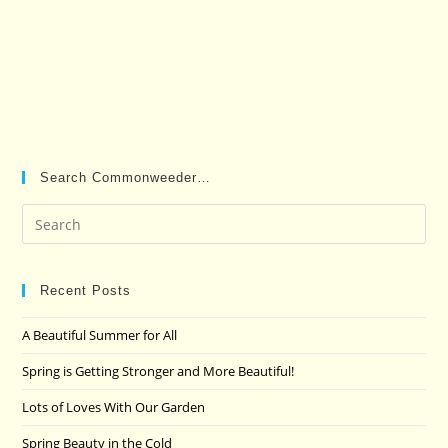
Search Commonweeder…
Pre
Es
to
clo
Recent Posts
the
A Beautiful Summer for All
sea
pan
Spring is Getting Stronger and More Beautiful!
Lots of Loves With Our Garden
Spring Beauty in the Cold