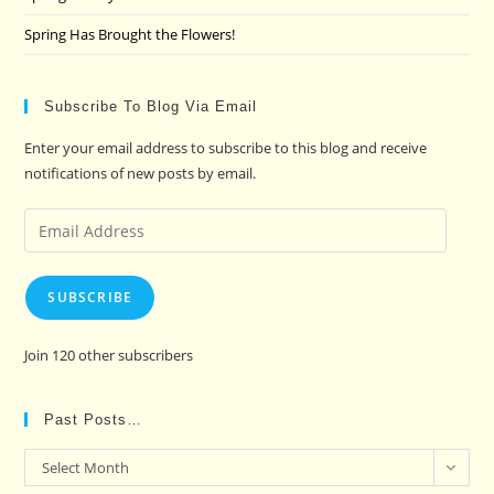
Spring Has Brought the Flowers!
Subscribe To Blog Via Email
Enter your email address to subscribe to this blog and receive
notifications of new posts by email.
Email
Address
SUBSCRIBE
Join 120 other subscribers
Past Posts…
Past
Select Month
Posts…