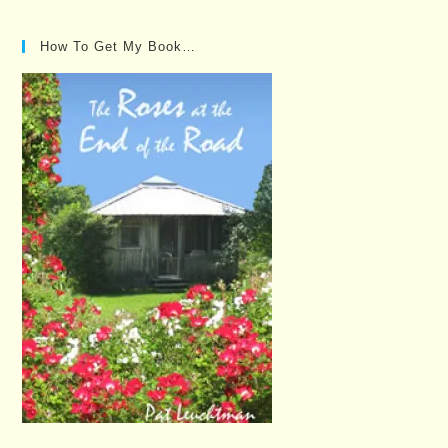
How To Get My Book…