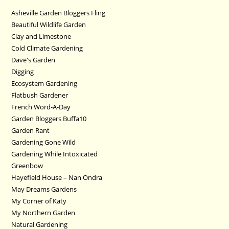
Asheville Garden Bloggers Fling
Beautiful Wildlife Garden
Clay and Limestone
Cold Climate Gardening
Dave's Garden
Digging
Ecosystem Gardening
Flatbush Gardener
French Word-A-Day
Garden Bloggers Buffa10
Garden Rant
Gardening Gone Wild
Gardening While Intoxicated
Greenbow
Hayefield House – Nan Ondra
May Dreams Gardens
My Corner of Katy
My Northern Garden
Natural Gardening