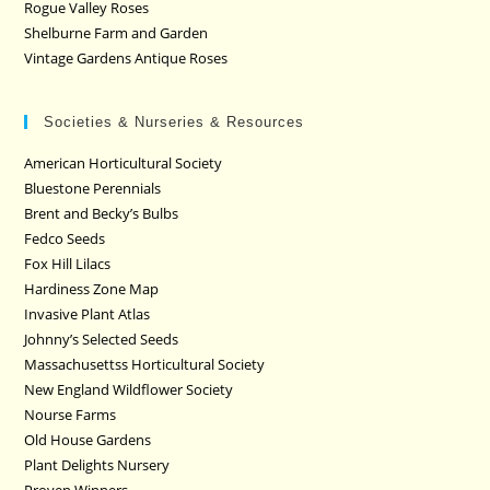
Rogue Valley Roses
Shelburne Farm and Garden
Vintage Gardens Antique Roses
Societies & Nurseries & Resources
American Horticultural Society
Bluestone Perennials
Brent and Becky’s Bulbs
Fedco Seeds
Fox Hill Lilacs
Hardiness Zone Map
Invasive Plant Atlas
Johnny’s Selected Seeds
Massachusettss Horticultural Society
New England Wildflower Society
Nourse Farms
Old House Gardens
Plant Delights Nursery