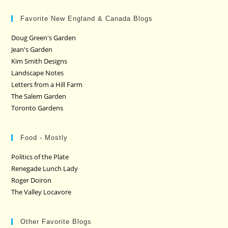
Favorite New England & Canada Blogs
Doug Green's Garden
Jean's Garden
Kim Smith Designs
Landscape Notes
Letters from a Hill Farm
The Salem Garden
Toronto Gardens
Food - Mostly
Politics of the Plate
Renegade Lunch Lady
Roger Doiron
The Valley Locavore
Other Favorite Blogs