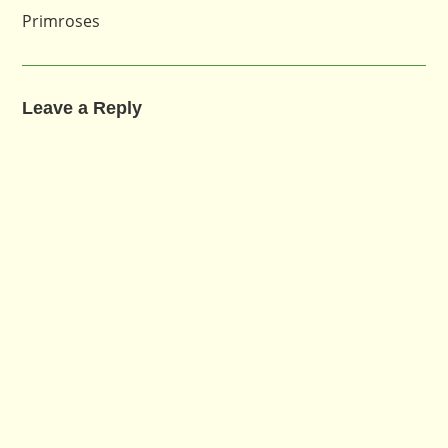
Primroses
Leave a Reply