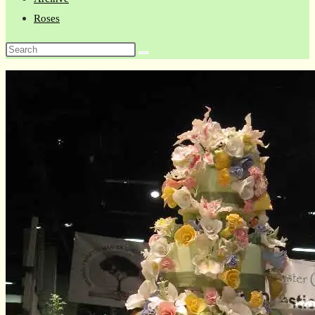
Roses
Search
this
website