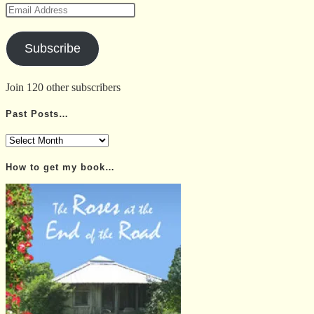
Email
Address
Subscribe
Join 120 other subscribers
Past Posts…
Past
Posts…
How to get my book…