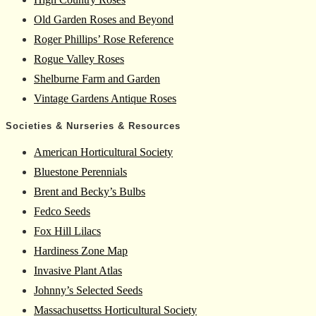
Old Garden Roses and Beyond
Roger Phillips’ Rose Reference
Rogue Valley Roses
Shelburne Farm and Garden
Vintage Gardens Antique Roses
Societies & Nurseries & Resources
American Horticultural Society
Bluestone Perennials
Brent and Becky’s Bulbs
Fedco Seeds
Fox Hill Lilacs
Hardiness Zone Map
Invasive Plant Atlas
Johnny’s Selected Seeds
Massachusettss Horticultural Society