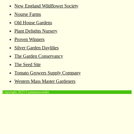
New England Wildflower Society
Nourse Farms
Old House Gardens
Plant Delights Nursery
Proven Winners
Silver Garden Daylilies
The Garden Conservancy
The Seed Site
Tomato Growers Supply Company
Western Mass Master Gardeners
Copyright 2025 Commonweeder