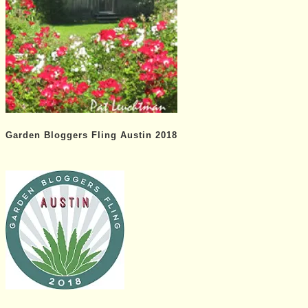
Garden Bloggers Fling Austin 2018