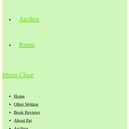
Arcihve
Roses
Menu
Close
Home
Other Writing
Book Reviews
About Pat
Arcihve