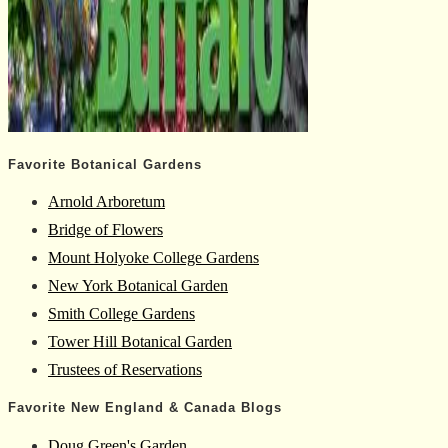
Favorite Botanical Gardens
Arnold Arboretum
Bridge of Flowers
Mount Holyoke College Gardens
New York Botanical Garden
Smith College Gardens
Tower Hill Botanical Garden
Trustees of Reservations
Favorite New England & Canada Blogs
Doug Green's Garden