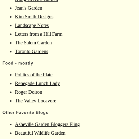
Jean's Garden
Kim Smith Designs
Landscape Notes
Letters from a Hill Farm
The Salem Garden
Toronto Gardens
Food - mostly
Politics of the Plate
Renegade Lunch Lady
Roger Doiron
The Valley Locavore
Other Favorite Blogs
Asheville Garden Bloggers Fling
Beautiful Wildlife Garden