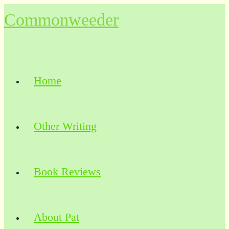
Skip
Commonweeder
to
content
Home
Other Writing
Book Reviews
About Pat