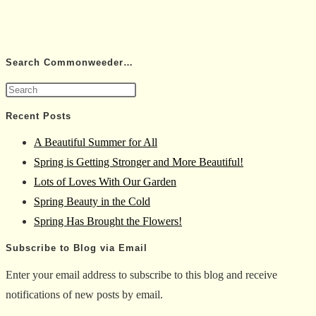
Search Commonweeder…
Press
Escape
Recent Posts
to
A Beautiful Summer for All
close
Spring is Getting Stronger and More Beautiful!
the
Lots of Loves With Our Garden
search
Spring Beauty in the Cold
panel.
Spring Has Brought the Flowers!
Subscribe to Blog via Email
Enter your email address to subscribe to this blog and receive
notifications of new posts by email.