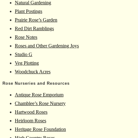
Natural Gardening
Plant Postings
Prairie Rose’s Garden
Red Dirt Ramblings
Rose Notes
Roses and Other Gardening Joys
Studio G
Veg Plotting
Woodchuck Acres
Rose Nurseries and Resources
Antique Rose Emporium
Chamblee’s Rose Nursery
Hartwood Roses
Heirloom Roses
Heritage Rose Foundation
High Country Roses