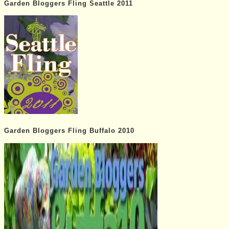
Garden Bloggers Fling Seattle 2011
Garden Bloggers Fling Buffalo 2010