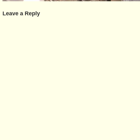
Leave a Reply