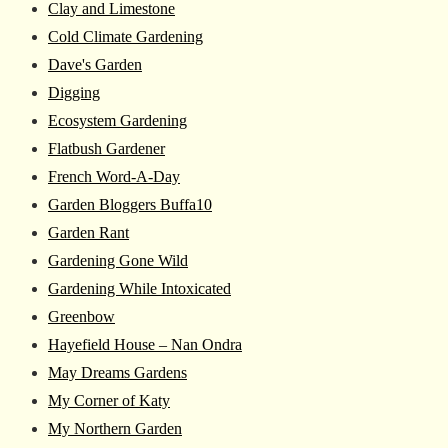
Clay and Limestone
Cold Climate Gardening
Dave's Garden
Digging
Ecosystem Gardening
Flatbush Gardener
French Word-A-Day
Garden Bloggers Buffa10
Garden Rant
Gardening Gone Wild
Gardening While Intoxicated
Greenbow
Hayefield House – Nan Ondra
May Dreams Gardens
My Corner of Katy
My Northern Garden