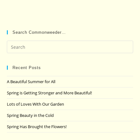
Search Commonweeder…
Pre
Es
to
clo
Recent Posts
the
A Beautiful Summer for All
sea
pan
Spring is Getting Stronger and More Beautiful!
Lots of Loves With Our Garden
Spring Beauty in the Cold
Spring Has Brought the Flowers!