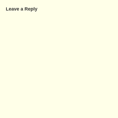
Leave a Reply