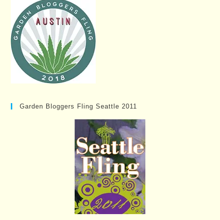
Garden Bloggers Fling Seattle 2011