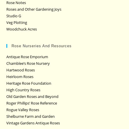
Rose Notes
Roses and Other Gardening Joys
Studio G
Veg Plotting
Woodchuck Acres
Rose Nurseries And Resources
Antique Rose Emporium
Chamblee’s Rose Nursery
Hartwood Roses
Heirloom Roses
Heritage Rose Foundation
High Country Roses
Old Garden Roses and Beyond
Roger Phillips’ Rose Reference
Rogue Valley Roses
Shelburne Farm and Garden
Vintage Gardens Antique Roses