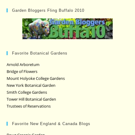
Garden Bloggers Fling Buffalo 2010
Favorite Botanical Gardens
Arnold Arboretum
Bridge of Flowers
Mount Holyoke College Gardens
New York Botanical Garden
Smith College Gardens
Tower Hill Botanical Garden
Trustees of Reservations
Favorite New England & Canada Blogs