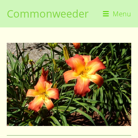
Skip
Commonweeder
to
Menu
content