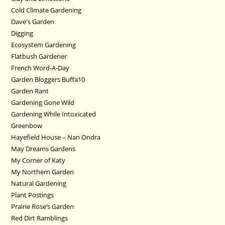
Cold Climate Gardening
Dave's Garden
Digging
Ecosystem Gardening
Flatbush Gardener
French Word-A-Day
Garden Bloggers Buffa10
Garden Rant
Gardening Gone Wild
Gardening While Intoxicated
Greenbow
Hayefield House – Nan Ondra
May Dreams Gardens
My Corner of Katy
My Northern Garden
Natural Gardening
Plant Postings
Prairie Rose’s Garden
Red Dirt Ramblings