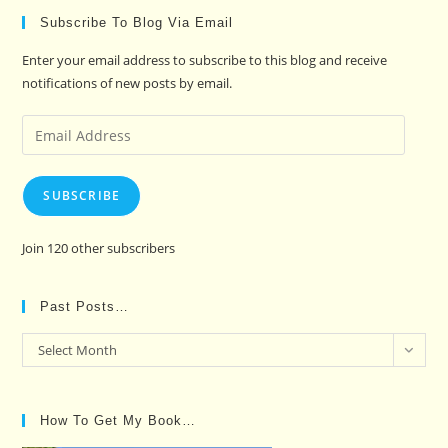
Subscribe To Blog Via Email
Enter your email address to subscribe to this blog and receive
notifications of new posts by email.
Email
Address
SUBSCRIBE
Join 120 other subscribers
Past Posts…
Past
Select Month
Posts…
How To Get My Book…