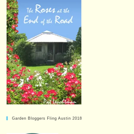
Garden Bloggers Fling Austin 2018