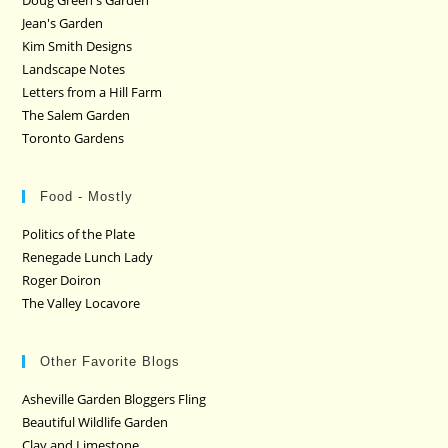
Doug Green's Garden
Jean's Garden
Kim Smith Designs
Landscape Notes
Letters from a Hill Farm
The Salem Garden
Toronto Gardens
Food - Mostly
Politics of the Plate
Renegade Lunch Lady
Roger Doiron
The Valley Locavore
Other Favorite Blogs
Asheville Garden Bloggers Fling
Beautiful Wildlife Garden
Clay and Limestone