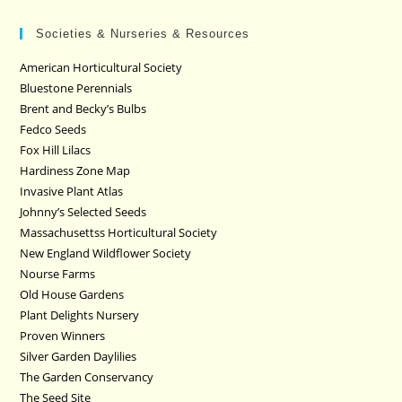
Societies & Nurseries & Resources
American Horticultural Society
Bluestone Perennials
Brent and Becky’s Bulbs
Fedco Seeds
Fox Hill Lilacs
Hardiness Zone Map
Invasive Plant Atlas
Johnny’s Selected Seeds
Massachusettss Horticultural Society
New England Wildflower Society
Nourse Farms
Old House Gardens
Plant Delights Nursery
Proven Winners
Silver Garden Daylilies
The Garden Conservancy
The Seed Site