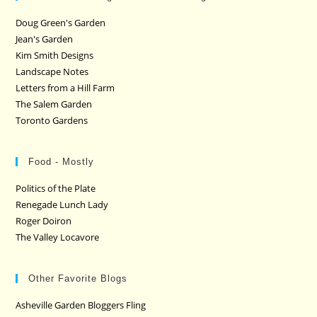
Doug Green's Garden
Jean's Garden
Kim Smith Designs
Landscape Notes
Letters from a Hill Farm
The Salem Garden
Toronto Gardens
Food - Mostly
Politics of the Plate
Renegade Lunch Lady
Roger Doiron
The Valley Locavore
Other Favorite Blogs
Asheville Garden Bloggers Fling