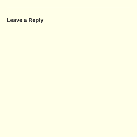
Leave a Reply