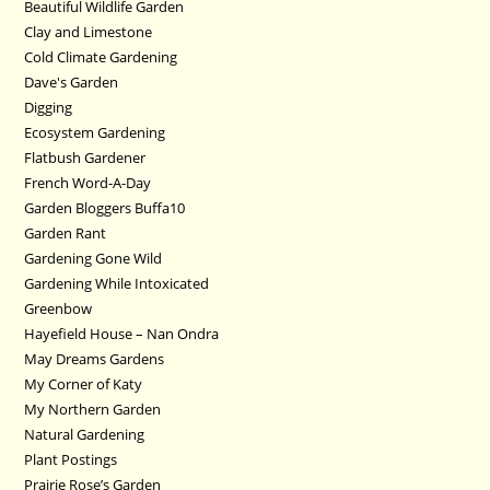
Beautiful Wildlife Garden
Clay and Limestone
Cold Climate Gardening
Dave's Garden
Digging
Ecosystem Gardening
Flatbush Gardener
French Word-A-Day
Garden Bloggers Buffa10
Garden Rant
Gardening Gone Wild
Gardening While Intoxicated
Greenbow
Hayefield House – Nan Ondra
May Dreams Gardens
My Corner of Katy
My Northern Garden
Natural Gardening
Plant Postings
Prairie Rose’s Garden