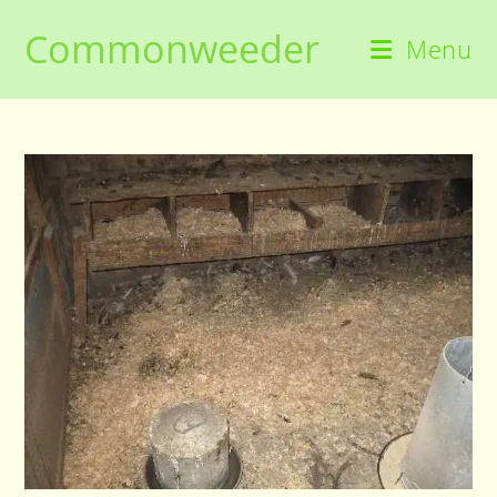
Skip
Commonweeder
to
Menu
content