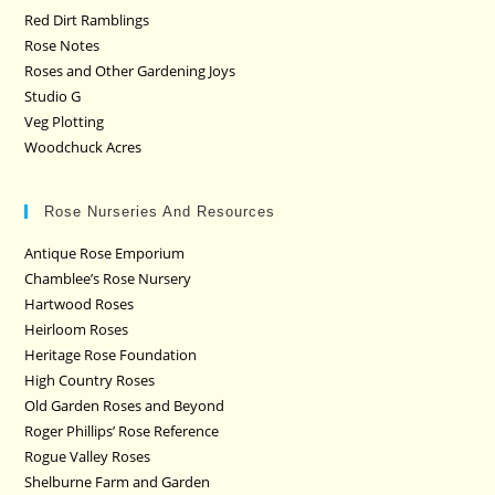
Red Dirt Ramblings
Rose Notes
Roses and Other Gardening Joys
Studio G
Veg Plotting
Woodchuck Acres
Rose Nurseries And Resources
Antique Rose Emporium
Chamblee’s Rose Nursery
Hartwood Roses
Heirloom Roses
Heritage Rose Foundation
High Country Roses
Old Garden Roses and Beyond
Roger Phillips’ Rose Reference
Rogue Valley Roses
Shelburne Farm and Garden