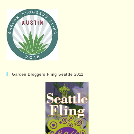
Garden Bloggers Fling Seattle 2011