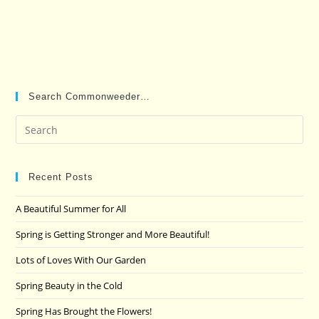
Search Commonweeder…
Pre
Es
to
clo
Recent Posts
the
A Beautiful Summer for All
sea
pan
Spring is Getting Stronger and More Beautiful!
Lots of Loves With Our Garden
Spring Beauty in the Cold
Spring Has Brought the Flowers!