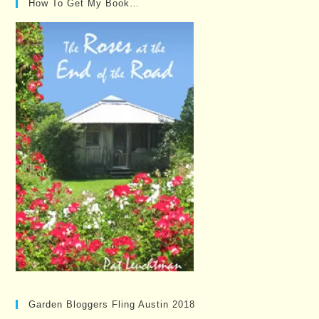
How To Get My Book…
Garden Bloggers Fling Austin 2018