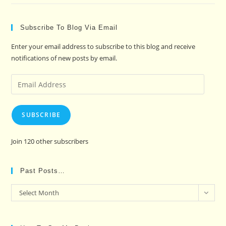
Subscribe To Blog Via Email
Enter your email address to subscribe to this blog and receive
notifications of new posts by email.
Email
Address
SUBSCRIBE
Join 120 other subscribers
Past Posts…
Past
Select Month
Posts…