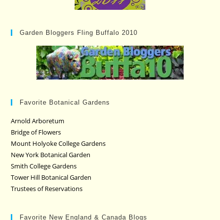
Garden Bloggers Fling Buffalo 2010
Favorite Botanical Gardens
Arnold Arboretum
Bridge of Flowers
Mount Holyoke College Gardens
New York Botanical Garden
Smith College Gardens
Tower Hill Botanical Garden
Trustees of Reservations
Favorite New England & Canada Blogs