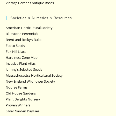
Vintage Gardens Antique Roses
Societies & Nurseries & Resources
American Horticultural Society
Bluestone Perennials
Brent and Becky’s Bulbs
Fedco Seeds
Fox Hill Lilacs
Hardiness Zone Map
Invasive Plant Atlas
Johnny’s Selected Seeds
Massachusettss Horticultural Society
New England Wildflower Society
Nourse Farms
Old House Gardens
Plant Delights Nursery
Proven Winners
Silver Garden Daylilies