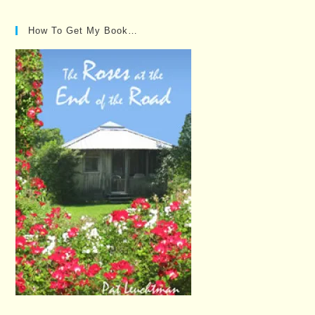
How To Get My Book…