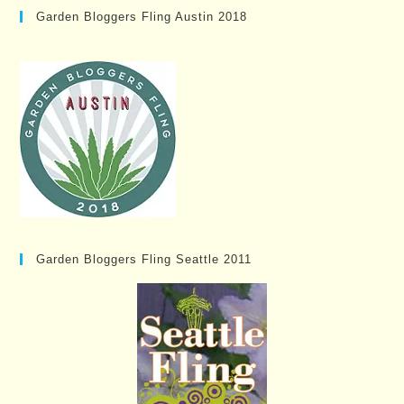
Garden Bloggers Fling Austin 2018
Garden Bloggers Fling Seattle 2011