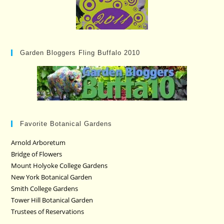
Garden Bloggers Fling Buffalo 2010
Favorite Botanical Gardens
Arnold Arboretum
Bridge of Flowers
Mount Holyoke College Gardens
New York Botanical Garden
Smith College Gardens
Tower Hill Botanical Garden
Trustees of Reservations