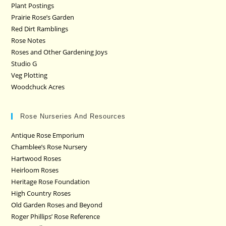
Plant Postings
Prairie Rose’s Garden
Red Dirt Ramblings
Rose Notes
Roses and Other Gardening Joys
Studio G
Veg Plotting
Woodchuck Acres
Rose Nurseries And Resources
Antique Rose Emporium
Chamblee’s Rose Nursery
Hartwood Roses
Heirloom Roses
Heritage Rose Foundation
High Country Roses
Old Garden Roses and Beyond
Roger Phillips’ Rose Reference