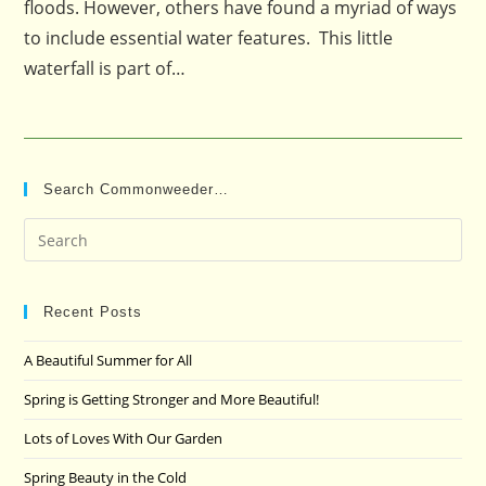
floods. However, others have found a myriad of ways
to include essential water features. This little
waterfall is part of…
Search Commonweeder…
Pre
Es
to
clo
Recent Posts
the
A Beautiful Summer for All
sea
pan
Spring is Getting Stronger and More Beautiful!
Lots of Loves With Our Garden
Spring Beauty in the Cold