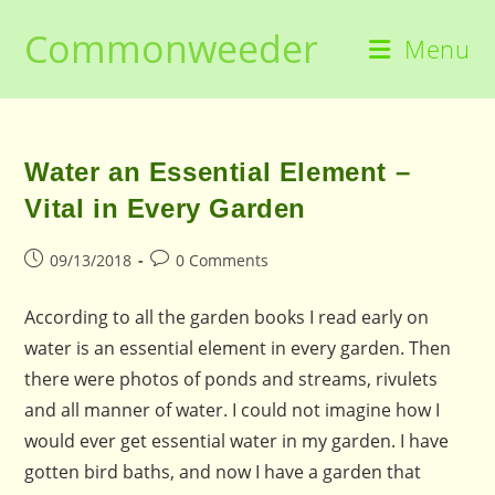
Skip
Commonweeder
to
Menu
content
Water an Essential Element –
Vital in Every Garden
Post
Post
09/13/2018
0 Comments
published:
comments:
According to all the garden books I read early on
water is an essential element in every garden. Then
there were photos of ponds and streams, rivulets
and all manner of water. I could not imagine how I
would ever get essential water in my garden. I have
gotten bird baths, and now I have a garden that