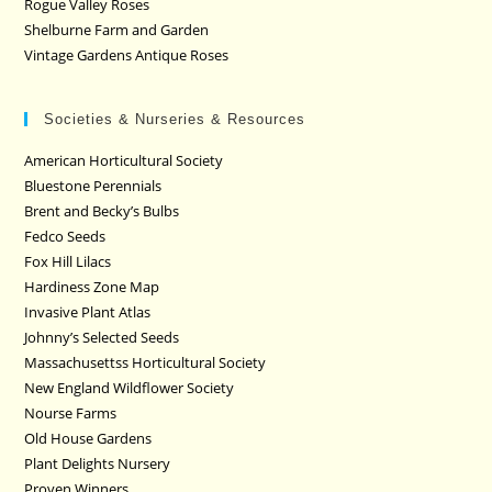
Rogue Valley Roses
Shelburne Farm and Garden
Vintage Gardens Antique Roses
Societies & Nurseries & Resources
American Horticultural Society
Bluestone Perennials
Brent and Becky’s Bulbs
Fedco Seeds
Fox Hill Lilacs
Hardiness Zone Map
Invasive Plant Atlas
Johnny’s Selected Seeds
Massachusettss Horticultural Society
New England Wildflower Society
Nourse Farms
Old House Gardens
Plant Delights Nursery
Proven Winners