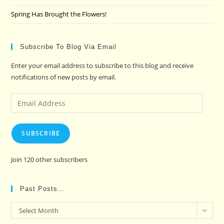
Spring Has Brought the Flowers!
Subscribe To Blog Via Email
Enter your email address to subscribe to this blog and receive
notifications of new posts by email.
Email
Address
SUBSCRIBE
Join 120 other subscribers
Past Posts…
Past
Select Month
Posts…