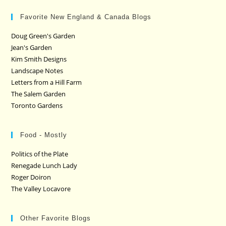
Favorite New England & Canada Blogs
Doug Green's Garden
Jean's Garden
Kim Smith Designs
Landscape Notes
Letters from a Hill Farm
The Salem Garden
Toronto Gardens
Food - Mostly
Politics of the Plate
Renegade Lunch Lady
Roger Doiron
The Valley Locavore
Other Favorite Blogs