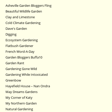
Asheville Garden Bloggers Fling
Beautiful Wildlife Garden
Clay and Limestone
Cold Climate Gardening
Dave's Garden
Digging
Ecosystem Gardening
Flatbush Gardener
French Word-A-Day
Garden Bloggers Buffa10
Garden Rant
Gardening Gone Wild
Gardening While Intoxicated
Greenbow
Hayefield House – Nan Ondra
May Dreams Gardens
My Corner of Katy
My Northern Garden
Natural Gardening