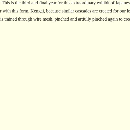
his is the third and final year for this extraordinary exhibit of Japan
r with this form, Kengai, because similar cascades are created for our l
trained through wire mesh, pinched and artfully pinched again to creat