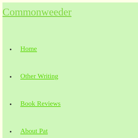
Skip
Commonweeder
to
content
Home
Other Writing
Book Reviews
About Pat