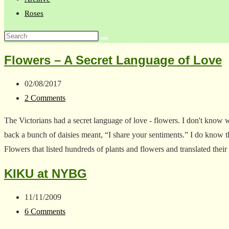
Roses
Search
this
Flowers – A Secret Language of Love
website
Post
02/08/2017
published:
Post
2 Comments
comments:
The Victorians had a secret language of love - flowers. I don't know
back a bunch of daisies meant, “I share your sentiments.” I do know
Flowers that listed hundreds of plants and flowers and translated the
KIKU at NYBG
Post
11/11/2009
published:
Post
6 Comments
comments: