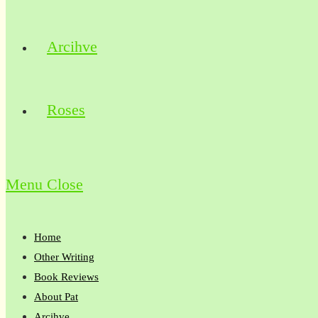
Arcihve
Roses
Menu
Close
Home
Other Writing
Book Reviews
About Pat
Arcihve