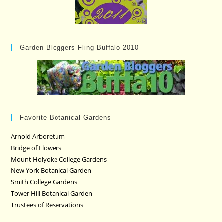
Garden Bloggers Fling Buffalo 2010
Favorite Botanical Gardens
Arnold Arboretum
Bridge of Flowers
Mount Holyoke College Gardens
New York Botanical Garden
Smith College Gardens
Tower Hill Botanical Garden
Trustees of Reservations