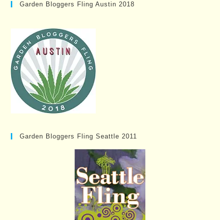
Garden Bloggers Fling Austin 2018
Garden Bloggers Fling Seattle 2011