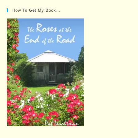
How To Get My Book…