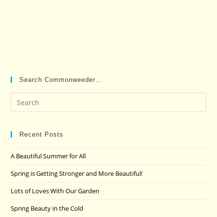
Search Commonweeder…
Pre
Es
to
clo
Recent Posts
the
A Beautiful Summer for All
sea
pan
Spring is Getting Stronger and More Beautiful!
Lots of Loves With Our Garden
Spring Beauty in the Cold