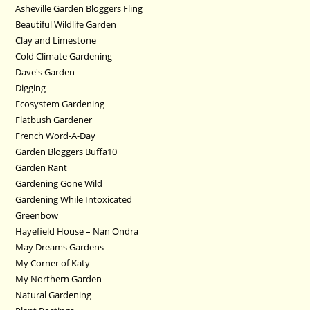
Asheville Garden Bloggers Fling
Beautiful Wildlife Garden
Clay and Limestone
Cold Climate Gardening
Dave's Garden
Digging
Ecosystem Gardening
Flatbush Gardener
French Word-A-Day
Garden Bloggers Buffa10
Garden Rant
Gardening Gone Wild
Gardening While Intoxicated
Greenbow
Hayefield House – Nan Ondra
May Dreams Gardens
My Corner of Katy
My Northern Garden
Natural Gardening