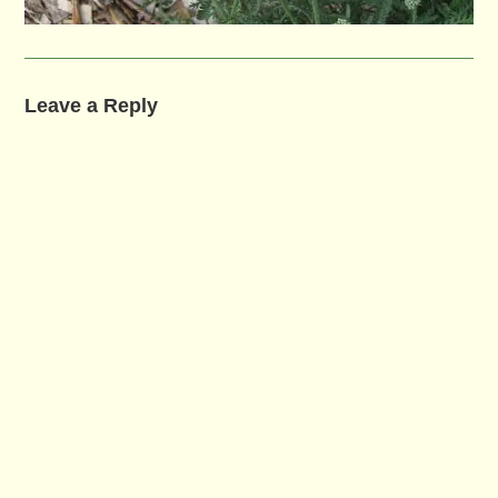
Leave a Reply