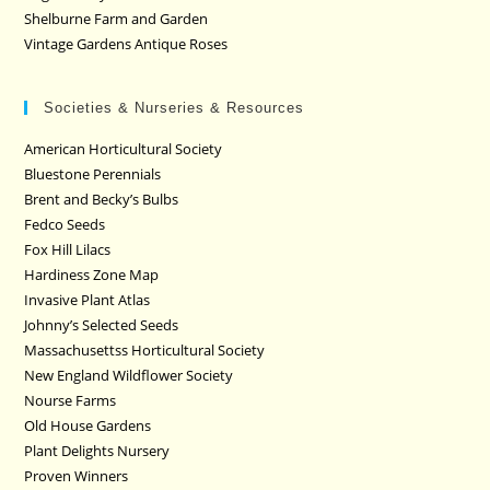
Shelburne Farm and Garden
Vintage Gardens Antique Roses
Societies & Nurseries & Resources
American Horticultural Society
Bluestone Perennials
Brent and Becky’s Bulbs
Fedco Seeds
Fox Hill Lilacs
Hardiness Zone Map
Invasive Plant Atlas
Johnny’s Selected Seeds
Massachusettss Horticultural Society
New England Wildflower Society
Nourse Farms
Old House Gardens
Plant Delights Nursery
Proven Winners