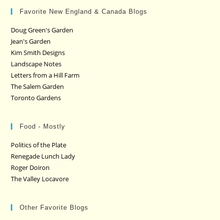
Favorite New England & Canada Blogs
Doug Green's Garden
Jean's Garden
Kim Smith Designs
Landscape Notes
Letters from a Hill Farm
The Salem Garden
Toronto Gardens
Food - Mostly
Politics of the Plate
Renegade Lunch Lady
Roger Doiron
The Valley Locavore
Other Favorite Blogs