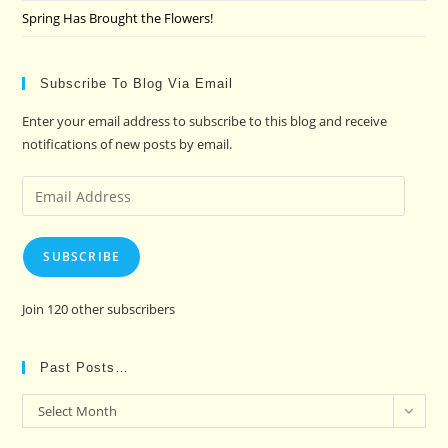
Spring Has Brought the Flowers!
Subscribe To Blog Via Email
Enter your email address to subscribe to this blog and receive
notifications of new posts by email.
Email
Address
SUBSCRIBE
Join 120 other subscribers
Past Posts…
Past
Select Month
Posts…