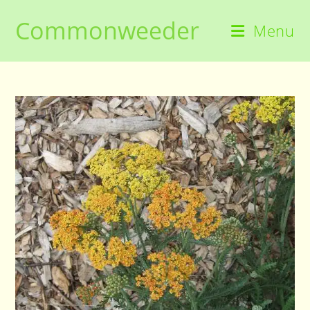
Skip
Commonweeder
to
Menu
content