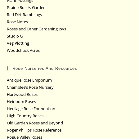
Plant Postings
Prairie Rose’s Garden
Red Dirt Ramblings
Rose Notes
Roses and Other Gardening Joys
Studio G
Veg Plotting
Woodchuck Acres
Rose Nurseries And Resources
Antique Rose Emporium
Chamblee’s Rose Nursery
Hartwood Roses
Heirloom Roses
Heritage Rose Foundation
High Country Roses
Old Garden Roses and Beyond
Roger Phillips’ Rose Reference
Rogue Valley Roses