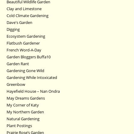
Beautiful Wildlife Garden
Clay and Limestone
Cold Climate Gardening
Dave's Garden
Digging
Ecosystem Gardening
Flatbush Gardener
French Word-A-Day
Garden Bloggers Buffa10
Garden Rant
Gardening Gone Wild
Gardening While Intoxicated
Greenbow
Hayefield House – Nan Ondra
May Dreams Gardens
My Corner of Katy
My Northern Garden
Natural Gardening
Plant Postings
Prairie Rose’s Garden