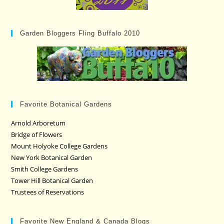
Garden Bloggers Fling Buffalo 2010
Favorite Botanical Gardens
Arnold Arboretum
Bridge of Flowers
Mount Holyoke College Gardens
New York Botanical Garden
Smith College Gardens
Tower Hill Botanical Garden
Trustees of Reservations
Favorite New England & Canada Blogs