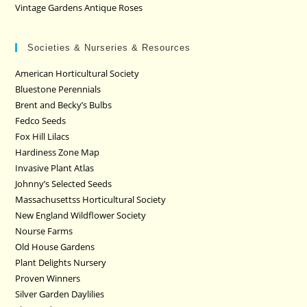
Vintage Gardens Antique Roses
Societies & Nurseries & Resources
American Horticultural Society
Bluestone Perennials
Brent and Becky’s Bulbs
Fedco Seeds
Fox Hill Lilacs
Hardiness Zone Map
Invasive Plant Atlas
Johnny’s Selected Seeds
Massachusettss Horticultural Society
New England Wildflower Society
Nourse Farms
Old House Gardens
Plant Delights Nursery
Proven Winners
Silver Garden Daylilies