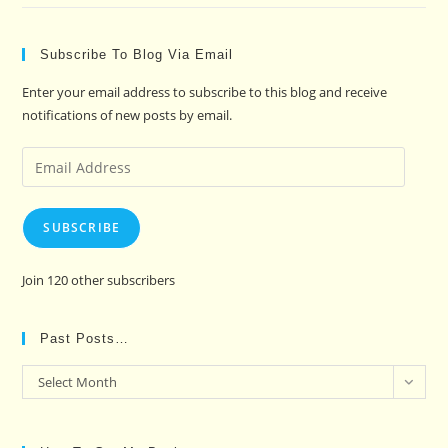
Subscribe To Blog Via Email
Enter your email address to subscribe to this blog and receive
notifications of new posts by email.
Email
Address
SUBSCRIBE
Join 120 other subscribers
Past Posts…
Past
Select Month
Posts…