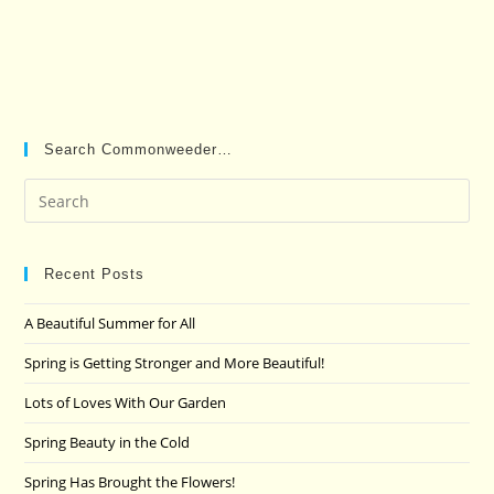
Search Commonweeder…
Pre
Es
to
clo
Recent Posts
the
A Beautiful Summer for All
sea
pan
Spring is Getting Stronger and More Beautiful!
Lots of Loves With Our Garden
Spring Beauty in the Cold
Spring Has Brought the Flowers!