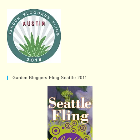
Garden Bloggers Fling Seattle 2011