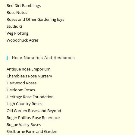
Red Dirt Ramblings
Rose Notes
Roses and Other Gardening Joys
Studio G
Veg Plotting
Woodchuck Acres
Rose Nurseries And Resources
Antique Rose Emporium
Chamblee’s Rose Nursery
Hartwood Roses
Heirloom Roses
Heritage Rose Foundation
High Country Roses
Old Garden Roses and Beyond
Roger Phillips’ Rose Reference
Rogue Valley Roses
Shelburne Farm and Garden