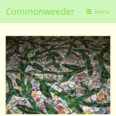
Skip
Commonweeder
to
Menu
content