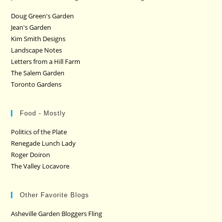
Doug Green's Garden
Jean's Garden
Kim Smith Designs
Landscape Notes
Letters from a Hill Farm
The Salem Garden
Toronto Gardens
Food - Mostly
Politics of the Plate
Renegade Lunch Lady
Roger Doiron
The Valley Locavore
Other Favorite Blogs
Asheville Garden Bloggers Fling