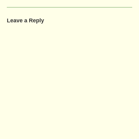
Leave a Reply