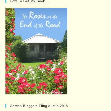
How To Get My Book…
Garden Bloggers Fling Austin 2018