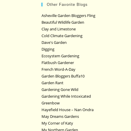
Other Favorite Blogs
Asheville Garden Bloggers Fling
Beautiful Wildlife Garden
Clay and Limestone
Cold Climate Gardening
Dave's Garden
Digging
Ecosystem Gardening
Flatbush Gardener
French Word-A-Day
Garden Bloggers Buffa10
Garden Rant
Gardening Gone Wild
Gardening While Intoxicated
Greenbow
Hayefield House – Nan Ondra
May Dreams Gardens
My Corner of Katy
My Northern Garden