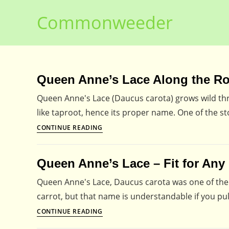
Skip
Commonweeder
to
content
Queen Anne’s Lace Along the R
Queen Anne's Lace (Daucus carota) grows wild thr
like taproot, hence its proper name. One of the sto
Queen
CONTINUE READING
Anne’s
Lace
Queen Anne’s Lace – Fit for Any
Along
the
Queen Anne's Lace, Daucus carota was one of the fi
Roadsides
carrot, but that name is understandable if you pu
Queen
CONTINUE READING
Anne’s