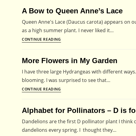
Lace
A Bow to Queen Anne’s Lace
–
Fit
Queen Anne's Lace (Daucus carota) appears on our r
for
as a high summer plant. I never liked it…
Any
A
CONTINUE READING
Royalty
Bow
to
More Flowers in My Garden
Queen
Anne’s
I have three large Hydrangeas with different ways. 
Lace
blooming. I was surprised to see that…
More
CONTINUE READING
Flowers
in
Alphabet for Pollinators – D is f
My
Garden
Dandelions are the first D pollinator plant I thin
dandelions every spring. I thought they…