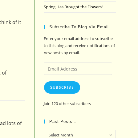
Spring Has Brought the Flowers!
hink of it
Subscribe To Blog Via Email
Enter your email address to subscribe
to this blog and receive notifications of
new posts by email.
Email
 of
Address
SUBSCRIBE
Join 120 other subscribers
Past Posts…
ad lots of
Past
Select Month