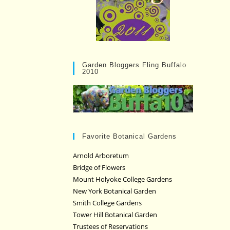
Garden Bloggers Fling Buffalo
2010
Favorite Botanical Gardens
Arnold Arboretum
Bridge of Flowers
Mount Holyoke College Gardens
New York Botanical Garden
Smith College Gardens
Tower Hill Botanical Garden
Trustees of Reservations