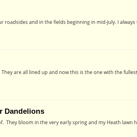
oadsides and in the fields beginning in mid-July. I always t
They are all lined up and now this is the one with the fullest
or Dandelions
k of. They bloom in the very early spring and my Heath lawn h