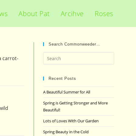
ews
About Pat
Arcihve
Roses
Search Commonweeder…
Press
 carrot-
Escape
to
close
Recent Posts
the
A Beautiful Summer for All
search
panel.
Spring is Getting Stronger and More
wild
Beautiful!
Lots of Loves With Our Garden
Spring Beauty in the Cold