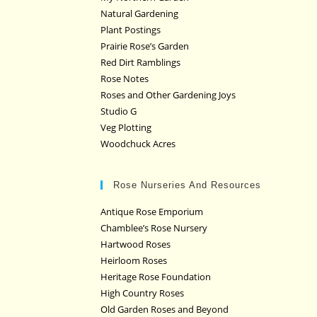
Natural Gardening
Plant Postings
Prairie Rose’s Garden
Red Dirt Ramblings
Rose Notes
Roses and Other Gardening Joys
Studio G
Veg Plotting
Woodchuck Acres
Rose Nurseries And Resources
Antique Rose Emporium
Chamblee’s Rose Nursery
Hartwood Roses
Heirloom Roses
Heritage Rose Foundation
High Country Roses
Old Garden Roses and Beyond