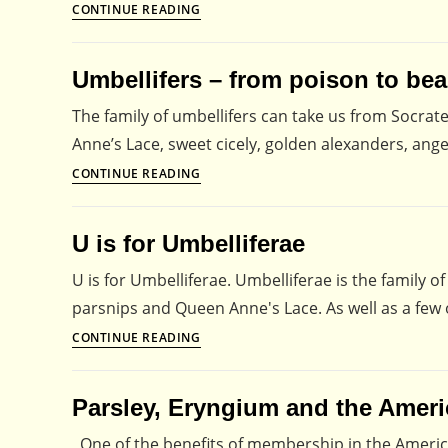
Alphabet
CONTINUE READING
for
Pollinators
Umbellifers – from poison to bea
–
D
The family of umbellifers can take us from Socrat
is
Anne’s Lace, sweet cicely, golden alexanders, ange
for
Umbellifers
CONTINUE READING
Dandelions
–
from
U is for Umbelliferae
poison
to
U is for Umbelliferae. Umbelliferae is the family of
beauty
parsnips and Queen Anne's Lace. As well as a few 
U
CONTINUE READING
is
for
Parsley, Eryngium and the Americ
Umbelliferae
One of the benefits of membership in the America