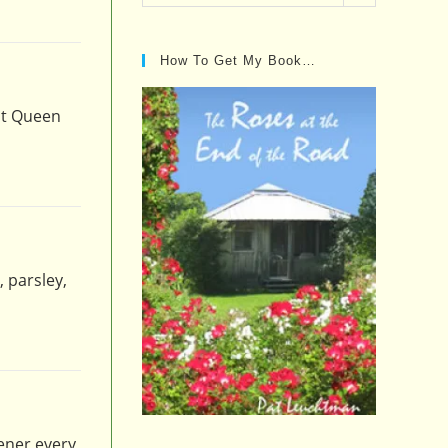
Posts…
How To Get My Book…
at Queen
, parsley,
ener every