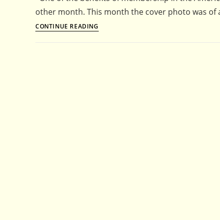
other month. This month the cover photo was of
Parsley,
CONTINUE READING
Eryngium
and
the
American
Horticultural
Society