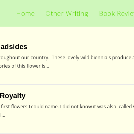
Home
Other Writing
Book Revi
oadsides
oughout our country. These lovely wild biennials produce a
ries of this flower is…
 Royalty
rst flowers I could name. I did not know it was also called 
ll…