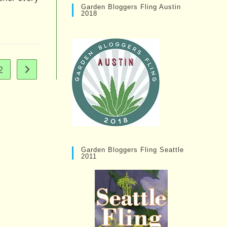
Garden Bloggers Fling Austin
2018
2
Go to the next page
Garden Bloggers Fling Seattle
2011