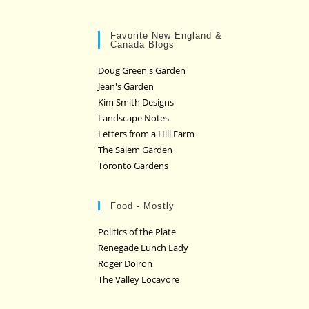
Favorite New England &
Canada Blogs
Doug Green's Garden
Jean's Garden
Kim Smith Designs
Landscape Notes
Letters from a Hill Farm
The Salem Garden
Toronto Gardens
Food - Mostly
Politics of the Plate
Renegade Lunch Lady
Roger Doiron
The Valley Locavore