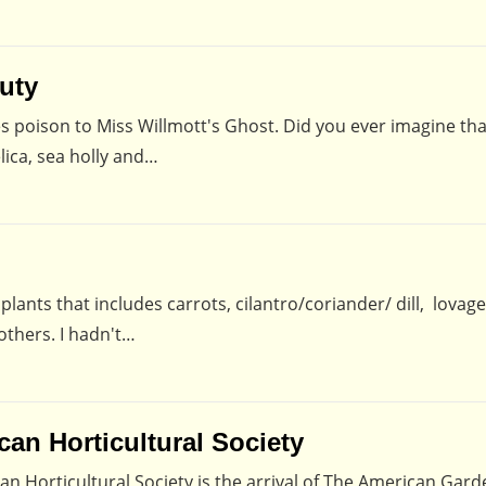
uty
es poison to Miss Willmott's Ghost. Did you ever imagine th
lica, sea holly and…
 plants that includes carrots, cilantro/coriander/ dill, lovage
others. I hadn't…
an Horticultural Society
n Horticultural Society is the arrival of The American Gard